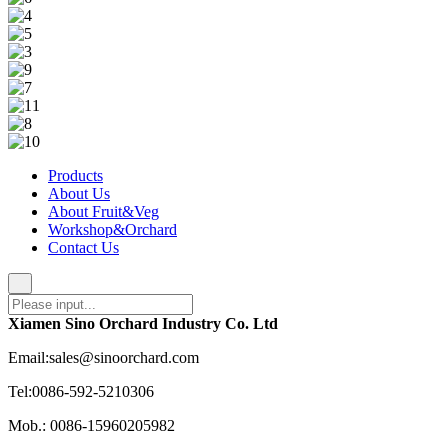
Products
About Us
About Fruit&Veg
Workshop&Orchard
Contact Us
Xiamen Sino Orchard Industry Co. Ltd
Email:sales@sinoorchard.com
Tel:0086-592-5210306
Mob.: 0086-15960205982