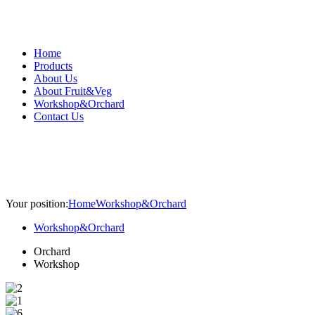
Home
Products
About Us
About Fruit&Veg
Workshop&Orchard
Contact Us
Your position:
Home
Workshop&Orchard
Workshop&Orchard
Orchard
Workshop